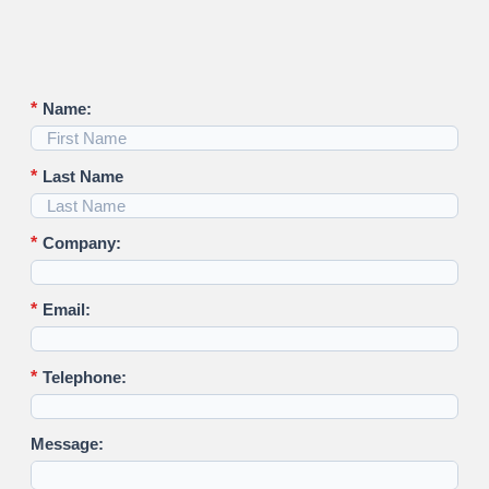
*
Name:
*
Last Name
*
Company:
*
Email:
*
Telephone:
Message: