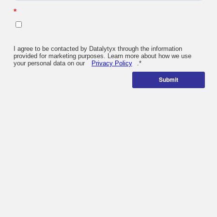
*
I agree to be contacted by Datalytyx through the information
provided for marketing purposes. Learn more about how we use
your personal data on our
Privacy Policy
.
*
Submit